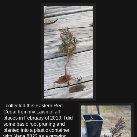
I collected this Eastern Red
Cedar from my Lawn of all
places in February of 2019. I did
some basic root pruning and
planted into a plastic container
with Napa 8822 as a growing