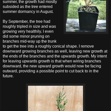
summer, the growth had mostly
subsided as the tree entered
summer dormancy in August.
By September, the tree had
roughly tripled in size and was
growing very healthily. I even
did some minor pruning on
branches mid-way up the trunk
to get the tree into a roughly conical shape. I remove
downward growing branches as well, leaving new growth at
the ends of the branches and the upwards growth. My intent
for leaving upwards growth is that when wiring branches
downward, the new upward growth would now be facing
outward, providing a possible point to cut back to in the
future.