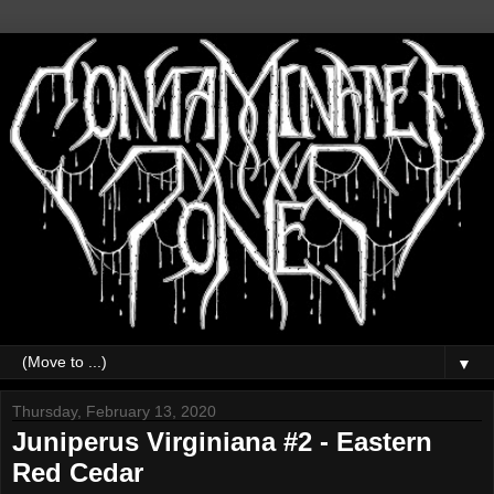
▼
Thursday, February 13, 2020
Juniperus Virginiana #2 - Eastern
Red Cedar