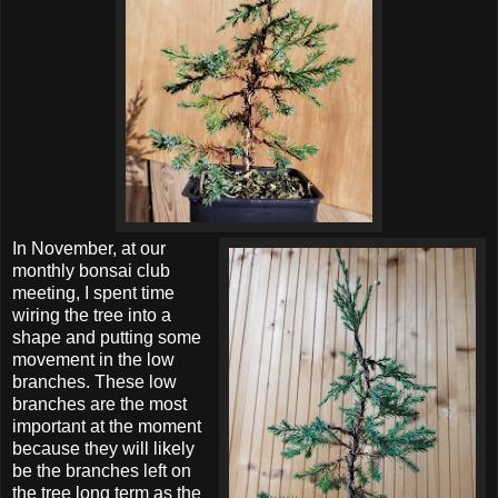
In November, at our
monthly bonsai club
meeting, I spent time
wiring the tree into a
shape and putting some
movement in the low
branches. These low
branches are the most
important at the moment
because they will likely
be the branches left on
the tree long term as the