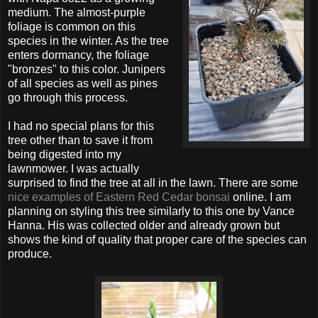
medium. The almost-purple
foliage is common on this
species in the winter. As the tree
enters dormancy, the foliage
"bronzes" to this color. Junipers
of all species as well as pines
go through this process.
I had no special plans for this
tree other than to save it from
being digested into my
lawnmower. I was actually
surprised to find the tree at all in the lawn. There are some
nice examples of Eastern Red Cedar bonsai
online. I am
planning on styling this tree similarly to this one by Vance
Hanna. His was collected older and already grown but
shows the kind of quality that proper care of the species can
produce.