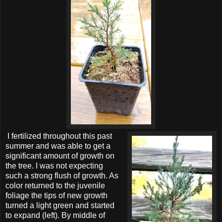
I fertilized throughout this past
summer and was able to get a
significant amount of growth on
the tree. I was not expecting
such a strong flush of growth. As
color returned to the juvenile
foliage the tips of new growth
turned a light green and started
to expand (left). By middle of