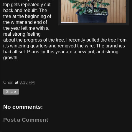
top gets repeatedly cut
back and rebuilt. The
tree at the beginning of
the winter and end of
the year left me with a
real strong feeling
about the progress of the tree. I recently pulled the tree from
it's wintering quarters and removed the wire. The branches
had all set. Plans for this year are a new pot, and strong
growth.
Orion
at
8:33 PM
Share
No comments:
Post a Comment